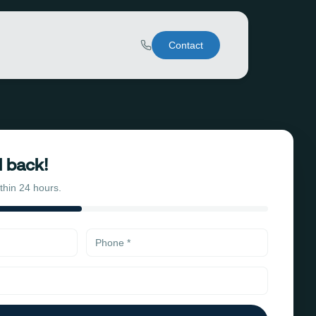
Contact
l back!
ithin 24 hours.