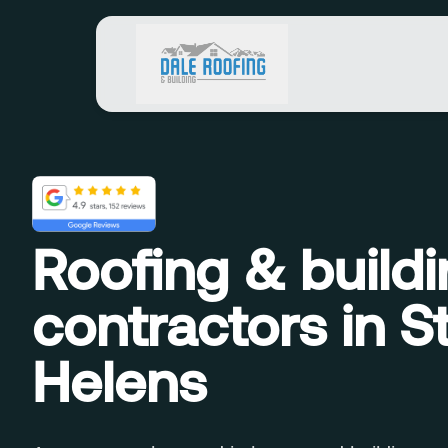
Roofing & build
contractors in S
Helens