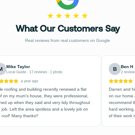
What Our Customers Say
Real reviews from real customers on Google
Mike Taylor
Ben H
M
B
Local Guide · 17 reviews · 1 photo
2 review
a year ago
e roofing and building recently renewed a flat
Darren and hi
of on my mum's house, they were professional,
on our home a
rned up when they said and very tidy throughout
recommend th
 job. Left the area spotless and a lovely job on
hard working, 
e roof! Many thanks!!
of their work 