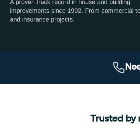
A proven track record in house and building
improvements since 1992. From commercial t
and insurance projects.
Nee
Trusted by 