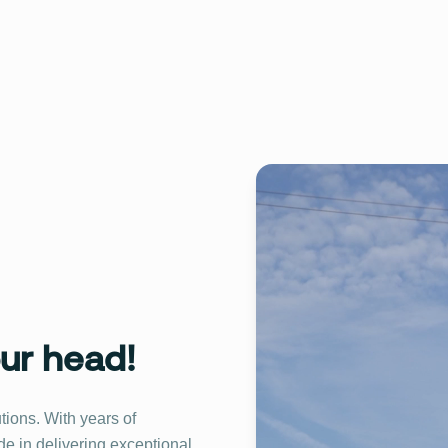
our head!
utions. With years of
de in delivering exceptional