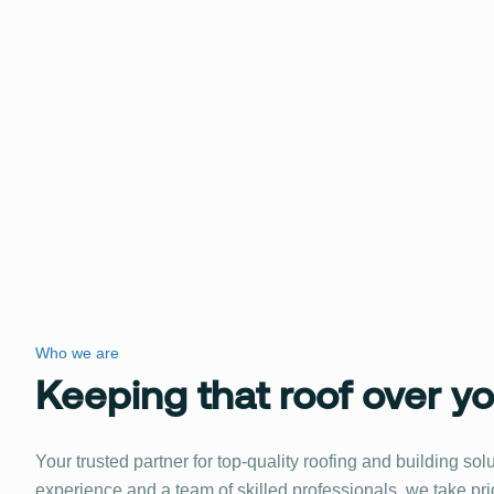
Who we are
Keeping that roof over y
Your trusted partner for top-quality roofing and building sol
experience and a team of skilled professionals, we take pri