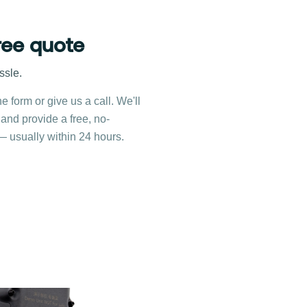
ree quote
ssle.
ne form or give us a call. We'll
 and provide a free, no-
— usually within 24 hours.