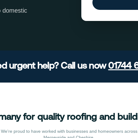
o domestic
d urgent help? Call us now
01744 
many for quality roofing and build
We're proud to have worked with businesses and homeowners across
Merseyside and Cheshire.