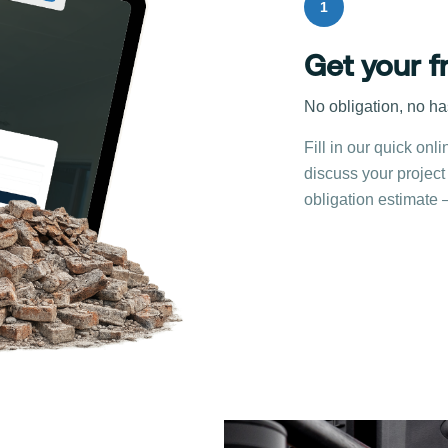
1
Get your f
No obligation, no ha
Fill in our quick onli
discuss your project
obligation estimate 