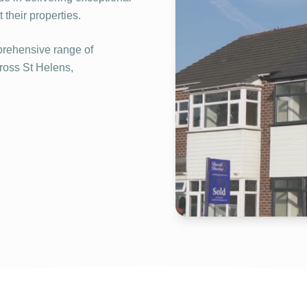
their properties.
rehensive range of
cross St Helens,