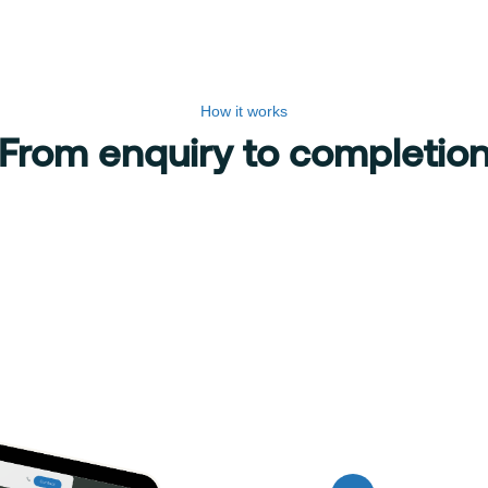
How it works
From enquiry to completio