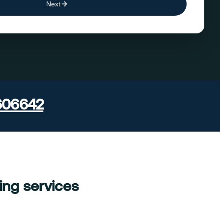
Next
606642
ing services