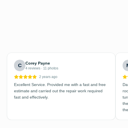
Corey Payne
C
4 reviews · 11 photos
2 years ago
Excellent Service. Provided me with a fast and free
Dal
estimate and carried out the repair work required
ro
fast and effectively.
tu
the
th