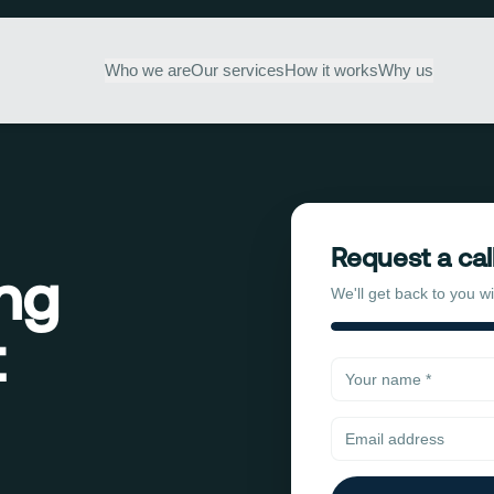
Who we are
Our services
How it works
Why us
Request a cal
ing
We'll get back to you w
t