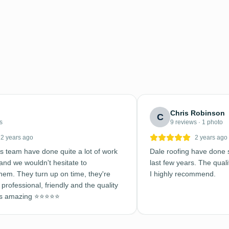
Chris Robinson
C
s
9 reviews · 1 photo
2 years ago
2 years ago
s team have done quite a lot of work
Dale roofing have done s
nd we wouldn't hesitate to
last few years. The qualit
em. They turn up on time, they're
I highly recommend.
professional, friendly and the quality
is amazing ⭐️⭐️⭐️⭐️⭐️