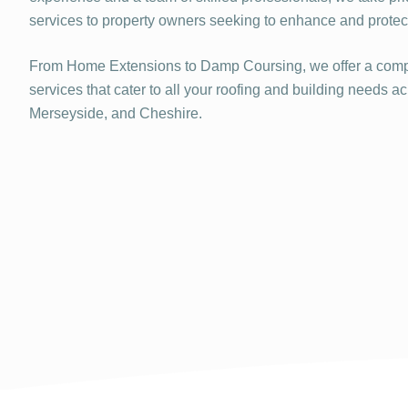
services to property owners seeking to enhance and protect 
From Home Extensions to Damp Coursing, we offer a comp
services that cater to all your roofing and building needs a
Merseyside, and Cheshire.