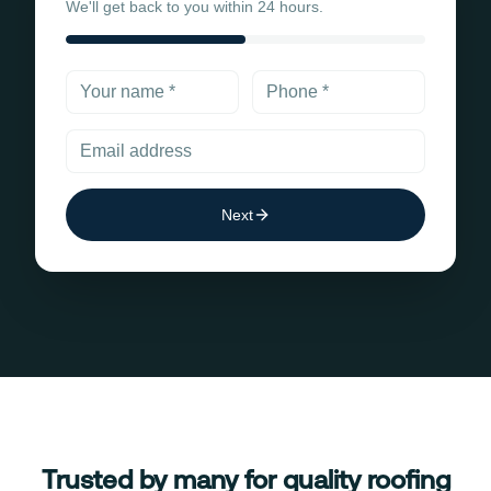
We'll get back to you within 24 hours.
Next
Trusted by many for quality roofing