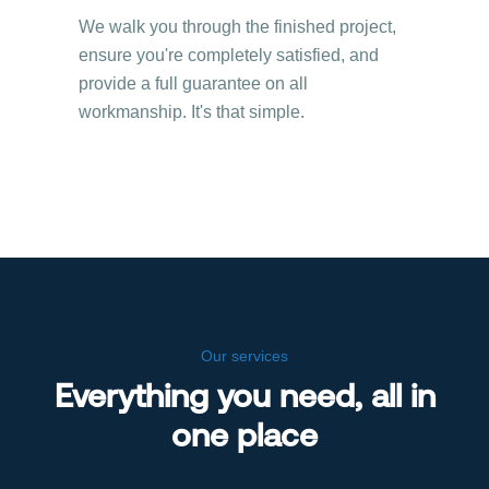
We walk you through the finished project,
ensure you're completely satisfied, and
provide a full guarantee on all
workmanship. It's that simple.
Our services
Everything you need, all in
one place