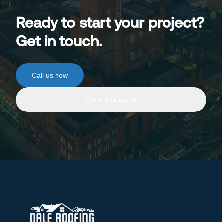
Ready to start your project?
Get in touch.
Call us now
Get a free quote