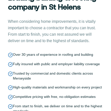
company in St Helens
When considering home improvements, it is vitally
important to choose a contractor that you can trust.
From start to finish, you can rest assured we will
deliver on time and to the highest of standards.
Over 30 years of experience in roofing and building
Fully insured with public and employer liability coverage
Trusted by commercial and domestic clients across
Merseyside
High-quality materials and workmanship on every project
Competitive pricing with free, no-obligation estimates
From start to finish, we deliver on time and to the highest