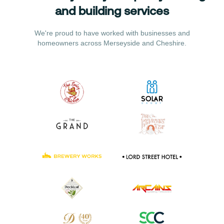
and building services
We're proud to have worked with businesses and
homeowners across Merseyside and Cheshire.