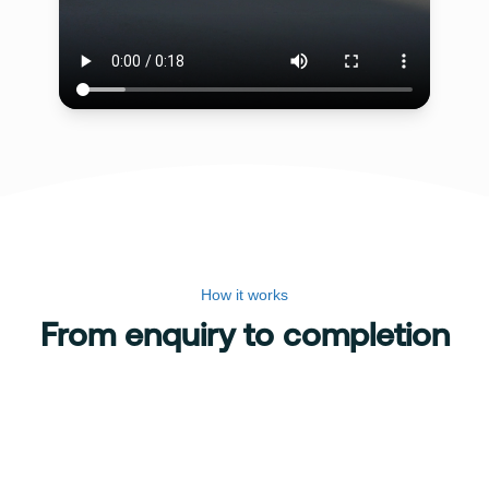
How it works
From enquiry to completion