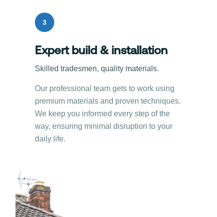
3
Expert build & installation
Skilled tradesmen, quality materials.
Our professional team gets to work using
premium materials and proven techniques.
We keep you informed every step of the
way, ensuring minimal disruption to your
daily life.