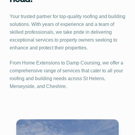
Your trusted partner for top-quality roofing and building
solutions. With years of experience and a team of
skilled professionals, we take pride in delivering
exceptional services to property owners seeking to
enhance and protect their properties.
From Home Extensions to Damp Coursing, we offer a
comprehensive range of services that cater to all your
roofing and building needs across St Helens,
Merseyside, and Cheshire.