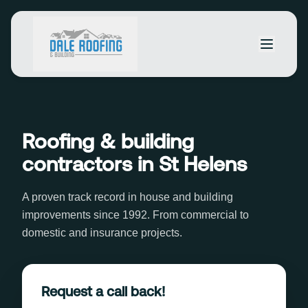
Roofing & building
contractors in St Helens
A proven track record in house and building
improvements since 1992. From commercial to
domestic and insurance projects.
Request a call back!