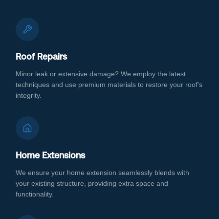
Roof Repairs
Minor leak or extensive damage? We employ the latest
techniques and use premium materials to restore your roof's
integrity.
Home Extensions
We ensure your home extension seamlessly blends with
your existing structure, providing extra space and
functionality.