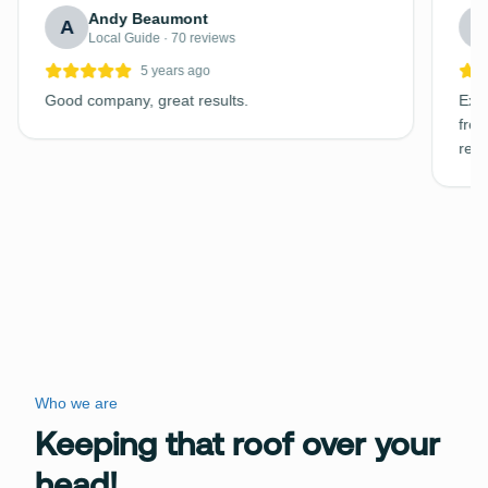
Andy Beaumont
A
C
Local Guide · 70 reviews
5 years ago
Good company, great results.
Exce
free
requ
Who we are
Keeping that roof over your
head!