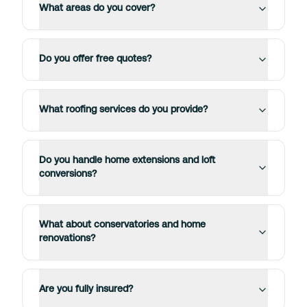
What areas do you cover?
Do you offer free quotes?
What roofing services do you provide?
Do you handle home extensions and loft
conversions?
What about conservatories and home
renovations?
Are you fully insured?