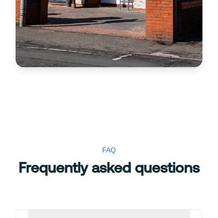
FAQ
Frequently asked questions