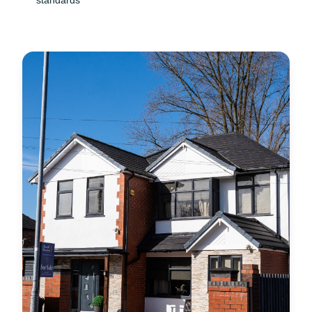
standards