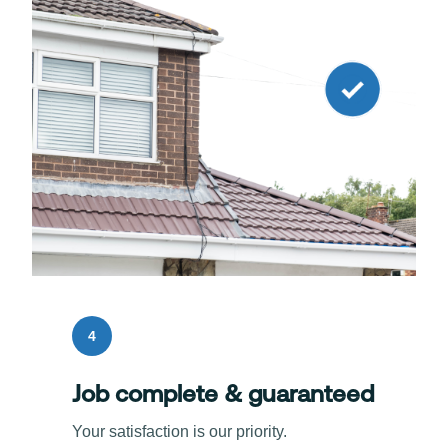
4
Job complete & guaranteed
Your satisfaction is our priority.