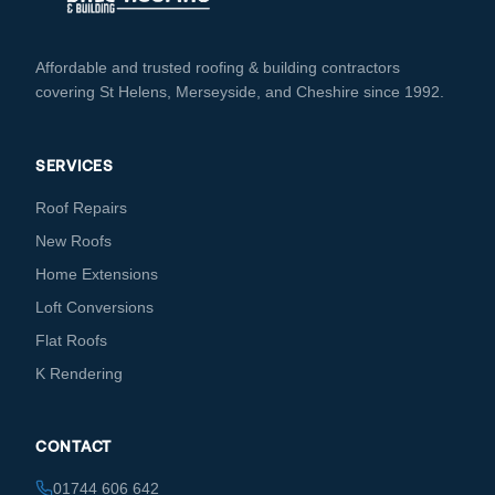
Affordable and trusted roofing & building contractors
covering St Helens, Merseyside, and Cheshire since 1992.
SERVICES
Roof Repairs
New Roofs
Home Extensions
Loft Conversions
Flat Roofs
K Rendering
CONTACT
01744 606 642