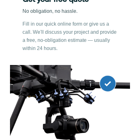
Get your free quote
No obligation, no hassle.
Fill in our quick online form or give us a
call. We'll discuss your project and provide
a free, no-obligation estimate — usually
within 24 hours.