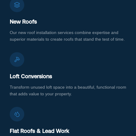
New Roofs
Our new roof installation services combine expertise and
superior materials to create roofs that stand the test of time.
Loft Conversions
Transform unused loft space into a beautiful, functional room
that adds value to your property.
Flat Roofs & Lead Work