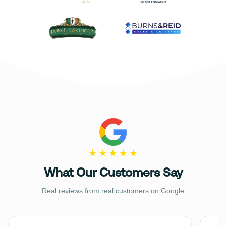
What Our Customers Say
Real reviews from real customers on Google