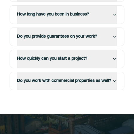
How long have you been in business?
Do you provide guarantees on your work?
How quickly can you start a project?
Do you work with commercial properties as well?