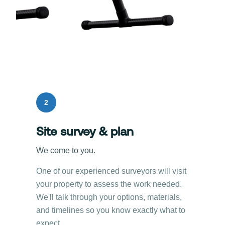
2
Site survey & plan
We come to you.
One of our experienced surveyors will visit
your property to assess the work needed.
We'll talk through your options, materials,
and timelines so you know exactly what to
expect.