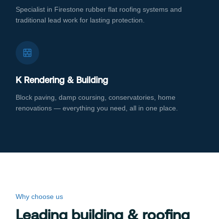
Specialist in Firestone rubber flat roofing systems and
traditional lead work for lasting protection.
K Rendering & Building
Block paving, damp coursing, conservatories, home
renovations — everything you need, all in one place.
Why choose us
Leading building & roofing