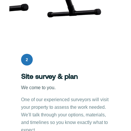
2
Site survey & plan
We come to you.
One of our experienced surveyors will visit
your property to assess the work needed.
We'll talk through your options, materials,
and timelines so you know exactly what to
expect.