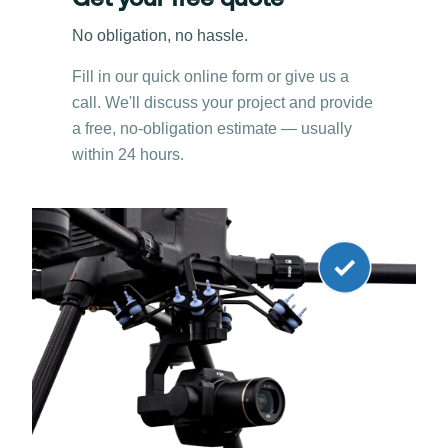
Get your free quote
No obligation, no hassle.
Fill in our quick online form or give us a
call. We'll discuss your project and provide
a free, no-obligation estimate — usually
within 24 hours.