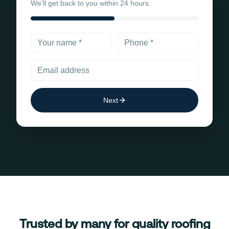
We'll get back to you within 24 hours.
Next
Trusted by many for quality roofing