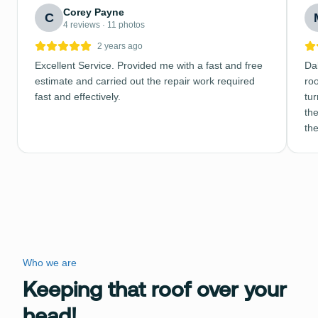
Corey Payne
C
4 reviews · 11 photos
2 years ago
Excellent Service. Provided me with a fast and free
Dal
estimate and carried out the repair work required
ro
fast and effectively.
tu
the
th
Who we are
Keeping that roof over your
head!