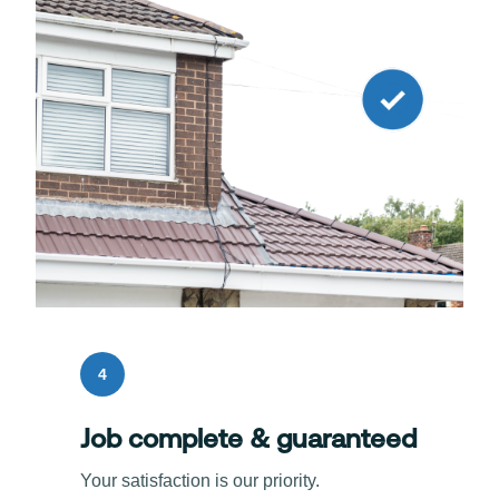
4
Job complete & guaranteed
Your satisfaction is our priority.