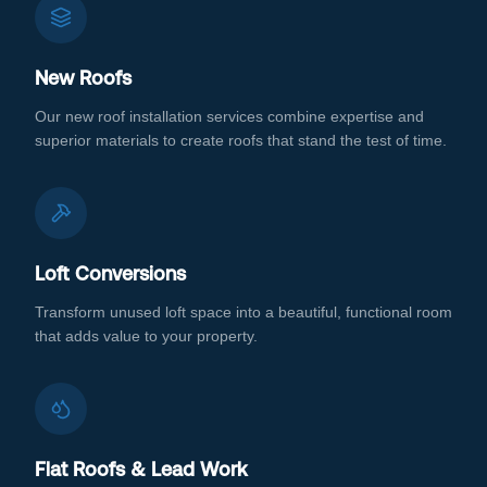
New Roofs
Our new roof installation services combine expertise and
superior materials to create roofs that stand the test of time.
Loft Conversions
Transform unused loft space into a beautiful, functional room
that adds value to your property.
Flat Roofs & Lead Work