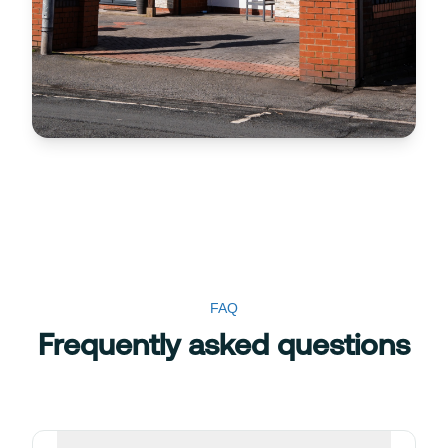
FAQ
Frequently asked questions