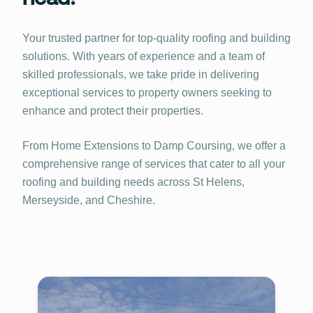
Your trusted partner for top-quality roofing and building
solutions. With years of experience and a team of
skilled professionals, we take pride in delivering
exceptional services to property owners seeking to
enhance and protect their properties.
From Home Extensions to Damp Coursing, we offer a
comprehensive range of services that cater to all your
roofing and building needs across St Helens,
Merseyside, and Cheshire.