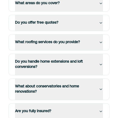
What areas do you cover?
Do you offer free quotes?
What roofing services do you provide?
Do you handle home extensions and loft
conversions?
What about conservatories and home
renovations?
Are you fully insured?