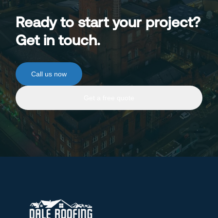
Ready to start your project?
Get in touch.
Call us now
Get a free quote