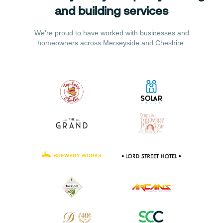
and building services
We're proud to have worked with businesses and
homeowners across Merseyside and Cheshire.