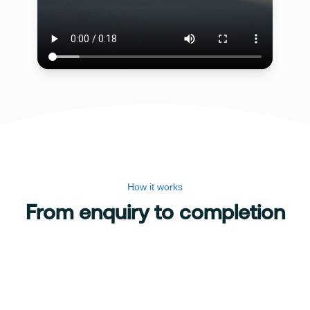
How it works
From enquiry to completion