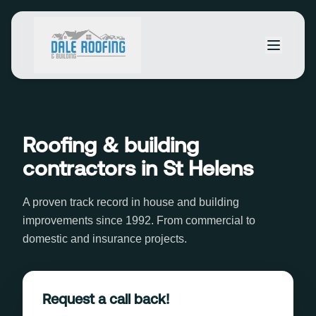
Roofing & building
contractors in St Helens
A proven track record in house and building
improvements since 1992. From commercial to
domestic and insurance projects.
Request a call back!