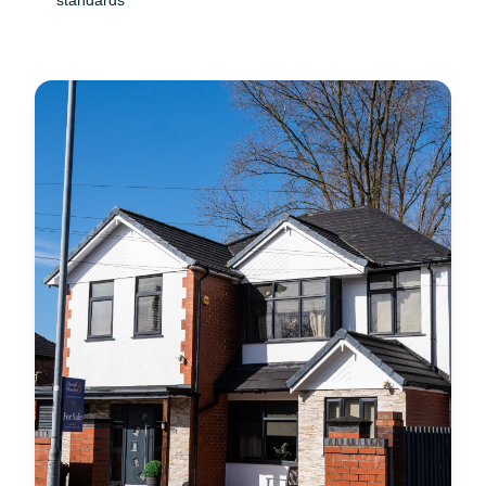
standards