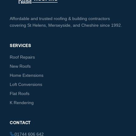
Affordable and trusted roofing & building contractors
covering St Helens, Merseyside, and Cheshire since 1992.
SERVICES
Roof Repairs
New Roofs
Home Extensions
Loft Conversions
Flat Roofs
K Rendering
CONTACT
01744 606 642