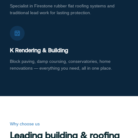
Specialist in Firestone rubber flat roofing systems and
traditional lead work for lasting protection.
K Rendering & Building
Block paving, damp coursing, conservatories, home
renovations — everything you need, all in one place.
Why choose us
Leading building & roofing