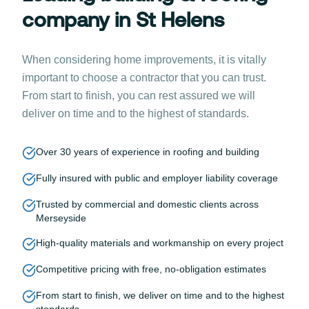
company in St Helens
When considering home improvements, it is vitally
important to choose a contractor that you can trust.
From start to finish, you can rest assured we will
deliver on time and to the highest of standards.
Over 30 years of experience in roofing and building
Fully insured with public and employer liability coverage
Trusted by commercial and domestic clients across
Merseyside
High-quality materials and workmanship on every project
Competitive pricing with free, no-obligation estimates
From start to finish, we deliver on time and to the highest