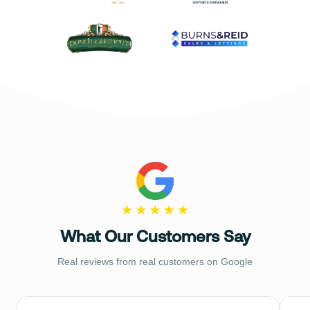
What Our Customers Say
Real reviews from real customers on Google