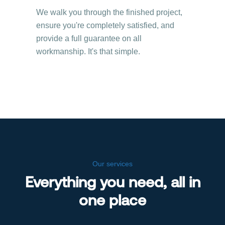
We walk you through the finished project,
ensure you're completely satisfied, and
provide a full guarantee on all
workmanship. It's that simple.
Our services
Everything you need, all in
one place