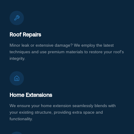
Roof Repairs
Minor leak or extensive damage? We employ the latest
techniques and use premium materials to restore your roof's
integrity.
Home Extensions
We ensure your home extension seamlessly blends with
your existing structure, providing extra space and
functionality.