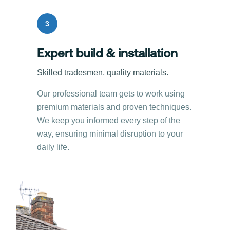
3
Expert build & installation
Skilled tradesmen, quality materials.
Our professional team gets to work using
premium materials and proven techniques.
We keep you informed every step of the
way, ensuring minimal disruption to your
daily life.