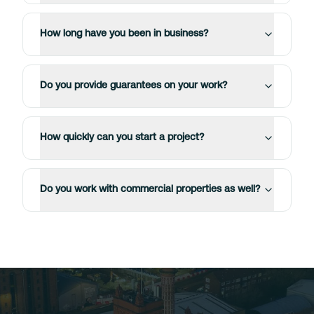
How long have you been in business?
Do you provide guarantees on your work?
How quickly can you start a project?
Do you work with commercial properties as well?