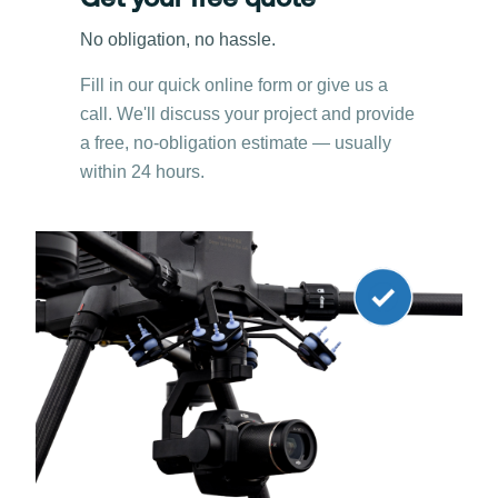
Get your free quote
No obligation, no hassle.
Fill in our quick online form or give us a
call. We'll discuss your project and provide
a free, no-obligation estimate — usually
within 24 hours.