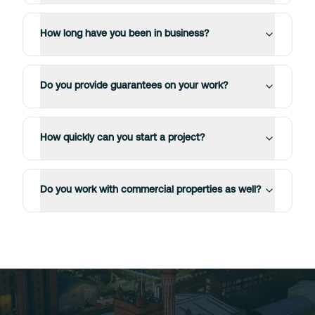
How long have you been in business?
Do you provide guarantees on your work?
How quickly can you start a project?
Do you work with commercial properties as well?