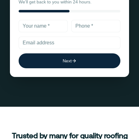
We'll get back to you within 24 hours.
Next
Trusted by many for quality roofing