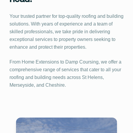
Your trusted partner for top-quality roofing and building
solutions. With years of experience and a team of
skilled professionals, we take pride in delivering
exceptional services to property owners seeking to
enhance and protect their properties.
From Home Extensions to Damp Coursing, we offer a
comprehensive range of services that cater to all your
roofing and building needs across St Helens,
Merseyside, and Cheshire.