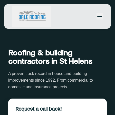
Roofing & building
contractors in St Helens
A proven track record in house and building
improvements since 1992. From commercial to
domestic and insurance projects.
Request a call back!