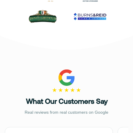
What Our Customers Say
Real reviews from real customers on Google