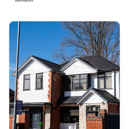
standards