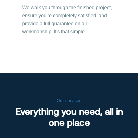
We walk you through the finished project,
ensure you're completely satisfied, and
provide a full guarantee on all
workmanship. It's that simple.
Our services
Everything you need, all in
one place