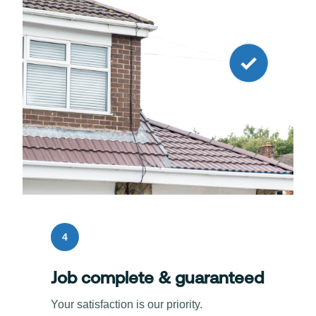
4
Job complete & guaranteed
Your satisfaction is our priority.