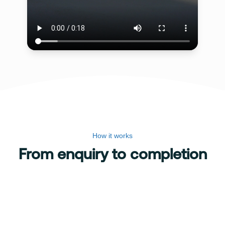
How it works
From enquiry to completion