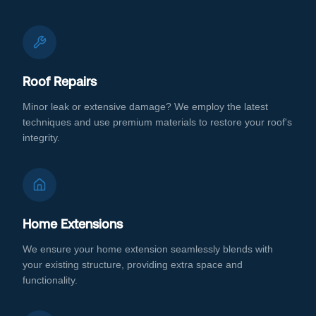
Roof Repairs
Minor leak or extensive damage? We employ the latest
techniques and use premium materials to restore your roof's
integrity.
Home Extensions
We ensure your home extension seamlessly blends with
your existing structure, providing extra space and
functionality.