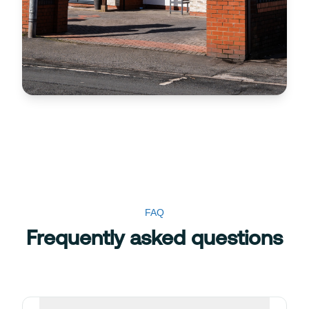
FAQ
Frequently asked questions