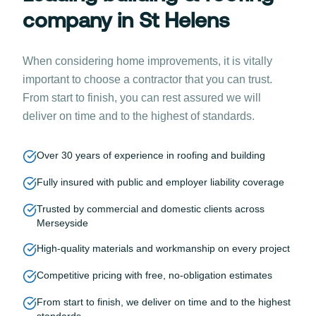
company in St Helens
When considering home improvements, it is vitally
important to choose a contractor that you can trust.
From start to finish, you can rest assured we will
deliver on time and to the highest of standards.
Over 30 years of experience in roofing and building
Fully insured with public and employer liability coverage
Trusted by commercial and domestic clients across
Merseyside
High-quality materials and workmanship on every project
Competitive pricing with free, no-obligation estimates
From start to finish, we deliver on time and to the highest