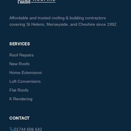
Affordable and trusted roofing & building contractors
covering St Helens, Merseyside, and Cheshire since 1992.
SERVICES
Roof Repairs
New Roofs
Home Extensions
Loft Conversions
Flat Roofs
K Rendering
CONTACT
01744 606 642