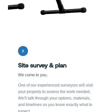
2
Site survey & plan
We come to you.
One of our experienced surveyors will visit
your property to assess the work needed.
We'll talk through your options, materials,
and timelines so you know exactly what to
expect.