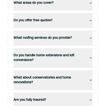
What areas do you cover?
Do you offer free quotes?
What roofing services do you provide?
Do you handle home extensions and loft
conversions?
What about conservatories and home
renovations?
Are you fully insured?