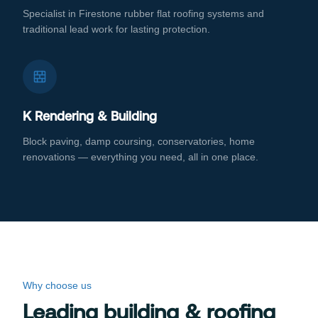
Specialist in Firestone rubber flat roofing systems and
traditional lead work for lasting protection.
K Rendering & Building
Block paving, damp coursing, conservatories, home
renovations — everything you need, all in one place.
Why choose us
Leading building & roofing