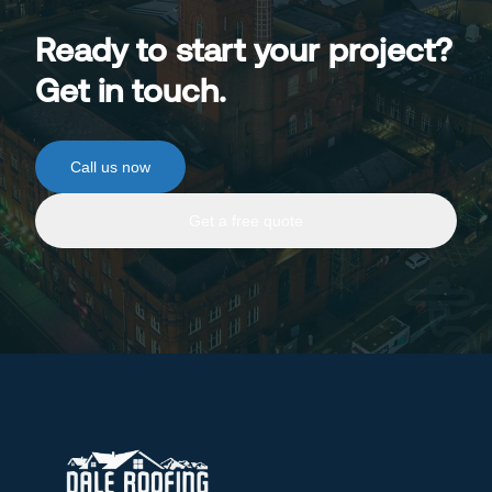
Ready to start your project?
Get in touch.
Call us now
Get a free quote