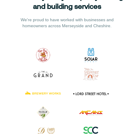
and building services
We're proud to have worked with businesses and
homeowners across Merseyside and Cheshire.