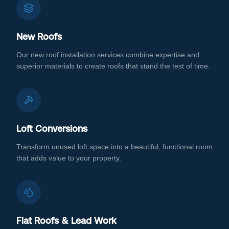
New Roofs
Our new roof installation services combine expertise and
superior materials to create roofs that stand the test of time.
Loft Conversions
Transform unused loft space into a beautiful, functional room
that adds value to your property.
Flat Roofs & Lead Work