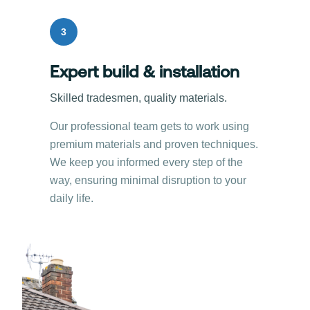
3
Expert build & installation
Skilled tradesmen, quality materials.
Our professional team gets to work using
premium materials and proven techniques.
We keep you informed every step of the
way, ensuring minimal disruption to your
daily life.