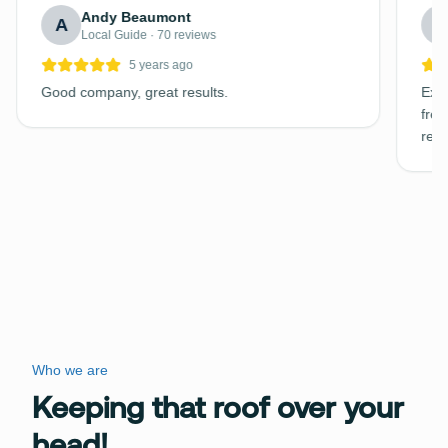
Andy Beaumont
A
C
Local Guide · 70 reviews
5 years ago
Good company, great results.
Exce
free
requ
Who we are
Keeping that roof over your
head!