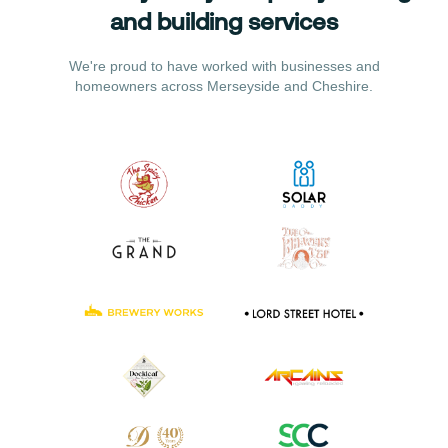
and building services
We're proud to have worked with businesses and
homeowners across Merseyside and Cheshire.