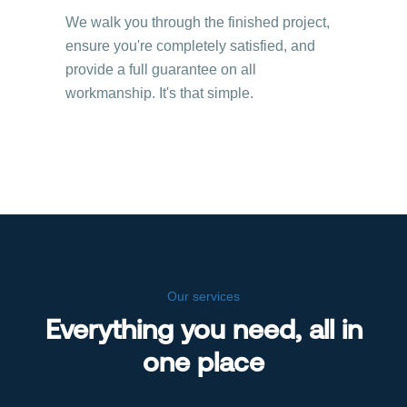
We walk you through the finished project,
ensure you're completely satisfied, and
provide a full guarantee on all
workmanship. It's that simple.
Our services
Everything you need, all in
one place