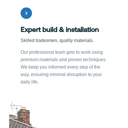
3
Expert build & installation
Skilled tradesmen, quality materials.
Our professional team gets to work using
premium materials and proven techniques.
We keep you informed every step of the
way, ensuring minimal disruption to your
daily life.