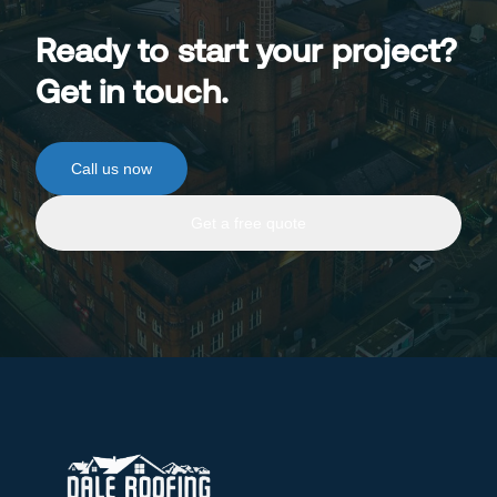
Ready to start your project?
Get in touch.
Call us now
Get a free quote