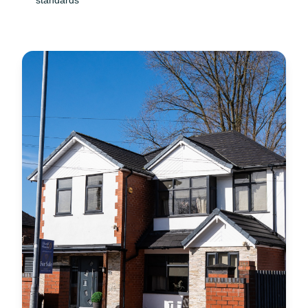
standards