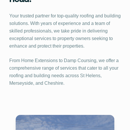
Your trusted partner for top-quality roofing and building
solutions. With years of experience and a team of
skilled professionals, we take pride in delivering
exceptional services to property owners seeking to
enhance and protect their properties.
From Home Extensions to Damp Coursing, we offer a
comprehensive range of services that cater to all your
roofing and building needs across St Helens,
Merseyside, and Cheshire.