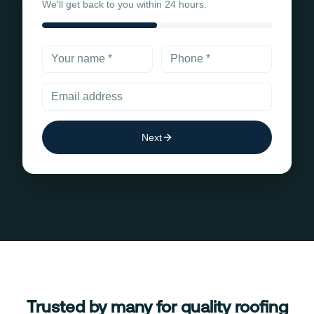
We'll get back to you within 24 hours.
Next
Trusted by many for quality roofing