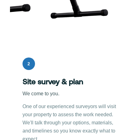
2
Site survey & plan
We come to you.
One of our experienced surveyors will visit
your property to assess the work needed.
We'll talk through your options, materials,
and timelines so you know exactly what to
expect.