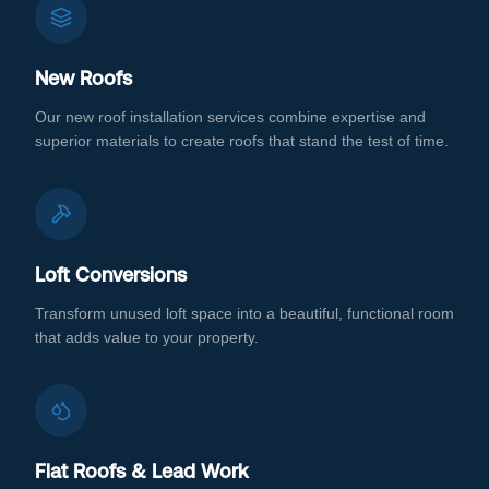
New Roofs
Our new roof installation services combine expertise and
superior materials to create roofs that stand the test of time.
Loft Conversions
Transform unused loft space into a beautiful, functional room
that adds value to your property.
Flat Roofs & Lead Work