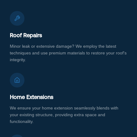
Roof Repairs
Minor leak or extensive damage? We employ the latest
techniques and use premium materials to restore your roof's
integrity.
Home Extensions
We ensure your home extension seamlessly blends with
your existing structure, providing extra space and
functionality.