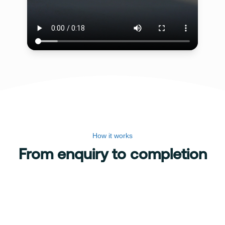
How it works
From enquiry to completion