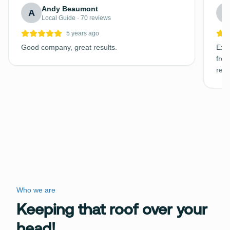
Andy Beaumont
A
C
Local Guide · 70 reviews
5 years ago
Good company, great results.
Exce
free
requ
Who we are
Keeping that roof over your
head!