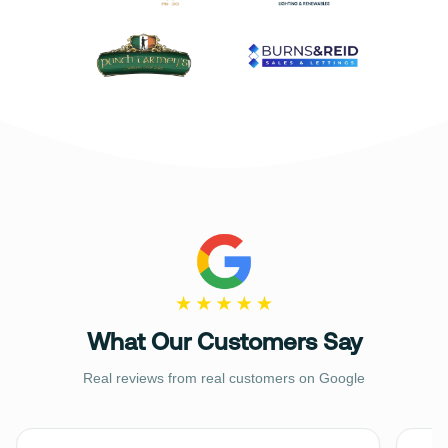
What Our Customers Say
Real reviews from real customers on Google