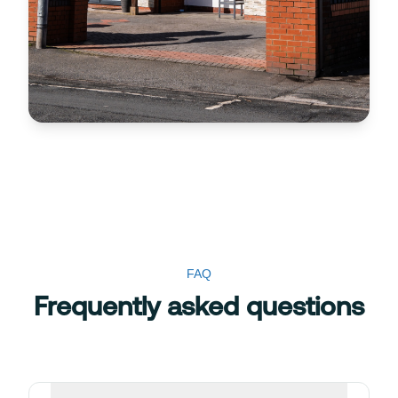
FAQ
Frequently asked questions