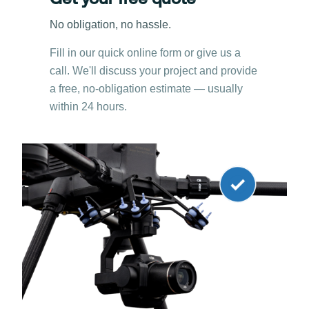
Get your free quote
No obligation, no hassle.
Fill in our quick online form or give us a
call. We'll discuss your project and provide
a free, no-obligation estimate — usually
within 24 hours.