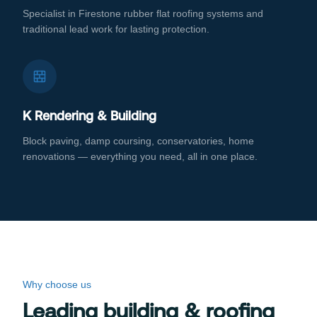
Specialist in Firestone rubber flat roofing systems and
traditional lead work for lasting protection.
K Rendering & Building
Block paving, damp coursing, conservatories, home
renovations — everything you need, all in one place.
Why choose us
Leading building & roofing