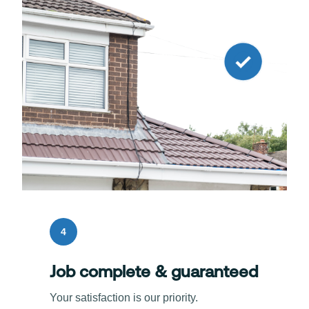
4
Job complete & guaranteed
Your satisfaction is our priority.