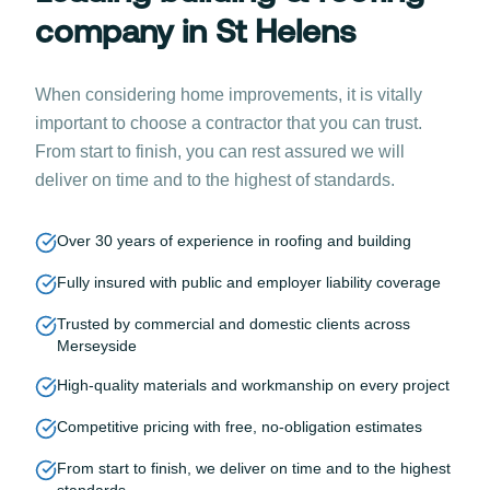
company in St Helens
When considering home improvements, it is vitally
important to choose a contractor that you can trust.
From start to finish, you can rest assured we will
deliver on time and to the highest of standards.
Over 30 years of experience in roofing and building
Fully insured with public and employer liability coverage
Trusted by commercial and domestic clients across
Merseyside
High-quality materials and workmanship on every project
Competitive pricing with free, no-obligation estimates
From start to finish, we deliver on time and to the highest