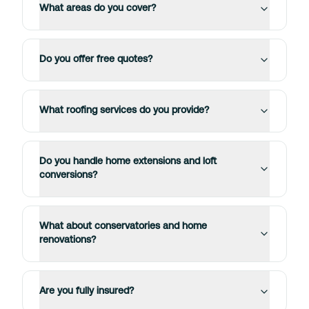
What areas do you cover?
Do you offer free quotes?
What roofing services do you provide?
Do you handle home extensions and loft
conversions?
What about conservatories and home
renovations?
Are you fully insured?