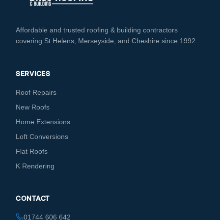
Affordable and trusted roofing & building contractors
covering St Helens, Merseyside, and Cheshire since 1992.
SERVICES
Roof Repairs
New Roofs
Home Extensions
Loft Conversions
Flat Roofs
K Rendering
CONTACT
01744 606 642