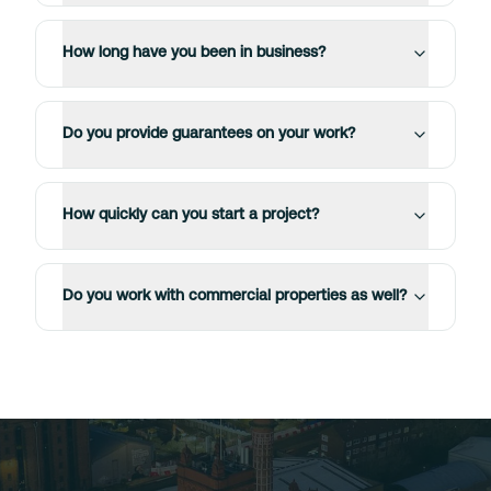
How long have you been in business?
Do you provide guarantees on your work?
How quickly can you start a project?
Do you work with commercial properties as well?