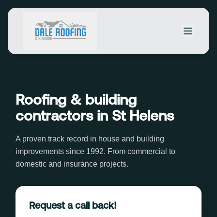
Roofing & building
contractors in St Helens
A proven track record in house and building
improvements since 1992. From commercial to
domestic and insurance projects.
Request a call back!